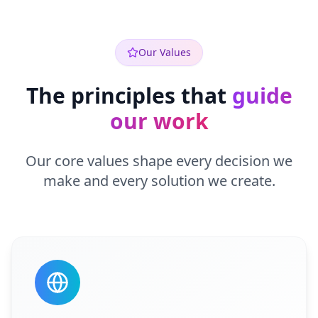
Our Values
The principles that
guide
our work
Our core values shape every decision we
make and every solution we create.