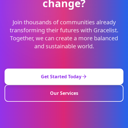
change?
Join thousands of communities already
transforming their futures with Gracelist.
Together, we can create a more balanced
and sustainable world.
Get Started Today
Our Services