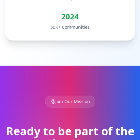
2024
50K+ Communities
Join Our Mission
Ready to be part of the