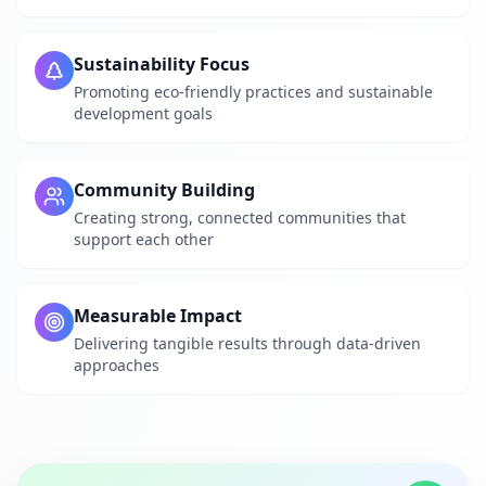
Sustainability Focus
Promoting eco-friendly practices and sustainable
development goals
Community Building
Creating strong, connected communities that
support each other
Measurable Impact
Delivering tangible results through data-driven
approaches