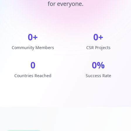
for everyone.
0
+
0
+
Community Members
CSR Projects
0
0
%
Countries Reached
Success Rate