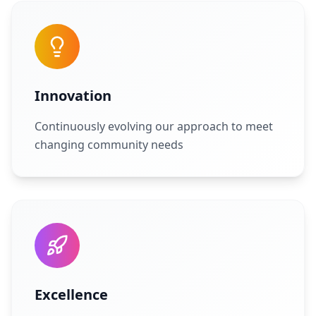
Innovation
Continuously evolving our approach to meet
changing community needs
Excellence