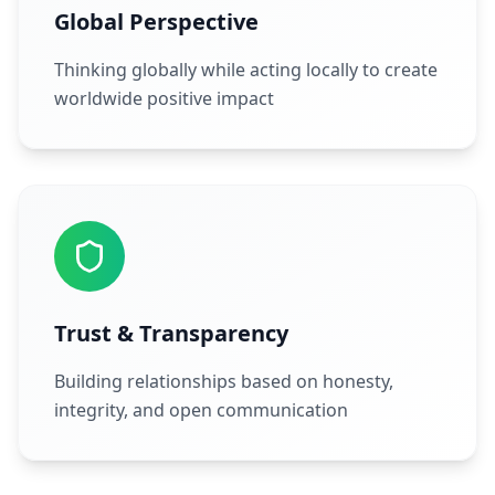
Global Perspective
Thinking globally while acting locally to create
worldwide positive impact
Trust & Transparency
Building relationships based on honesty,
integrity, and open communication