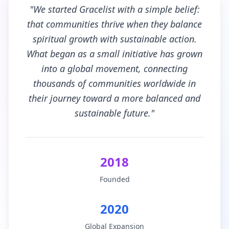
"We started Gracelist with a simple belief:
that communities thrive when they balance
spiritual growth with sustainable action.
What began as a small initiative has grown
into a global movement, connecting
thousands of communities worldwide in
their journey toward a more balanced and
sustainable future."
2018
Founded
2020
Global Expansion