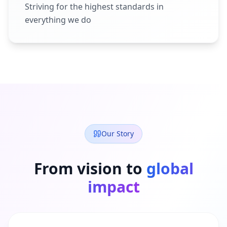
Striving for the highest standards in
everything we do
Our Story
From vision to
global
impact