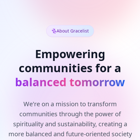
About Gracelist
Empowering
communities for a
balanced tomorrow
We're on a mission to transform
communities through the power of
spirituality and sustainability, creating a
more balanced and future-oriented society