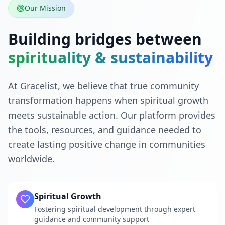
Our Mission
Building bridges between
spirituality & sustainability
At Gracelist, we believe that true community
transformation happens when spiritual growth
meets sustainable action. Our platform provides
the tools, resources, and guidance needed to
create lasting positive change in communities
worldwide.
Spiritual Growth
Fostering spiritual development through expert
guidance and community support