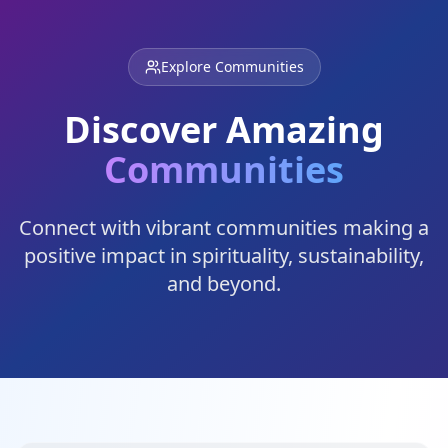
Explore Communities
Discover Amazing
Communities
Connect with vibrant communities making a
positive impact in spirituality, sustainability,
and beyond.